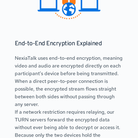
End-to-End Encryption Explained
NexiaTalk uses end-to-end encryption, meaning 
video and audio are encrypted directly on each 
participant’s device before being transmitted.
When a direct peer-to-peer connection is 
possible, the encrypted stream flows straight 
between both sides without passing through 
any server.
If a network restriction requires relaying, our 
TURN servers forward the encrypted data 
without ever being able to decrypt or access it.
Because only the two devices hold the 