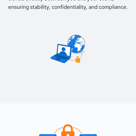
ensuring stability, confidentiality, and compliance.