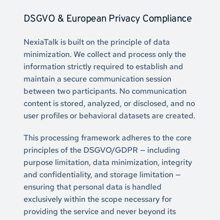
DSGVO & European Privacy Compliance
NexiaTalk is built on the principle of data 
minimization. We collect and process only the 
information strictly required to establish and 
maintain a secure communication session 
between two participants. No communication 
content is stored, analyzed, or disclosed, and no 
user profiles or behavioral datasets are created.
This processing framework adheres to the core 
principles of the DSGVO/GDPR — including 
purpose limitation, data minimization, integrity 
and confidentiality, and storage limitation — 
ensuring that personal data is handled 
exclusively within the scope necessary for 
providing the service and never beyond its 