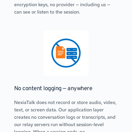
encryption keys, no provider — including us — 
can see or listen to the session.
No content logging — anywhere
NexiaTalk does not record or store audio, video, 
text, or screen data. Our application layer 
creates no conversation logs or transcripts, and 
our relay servers run without session-level 
logging. When a session ends, no 