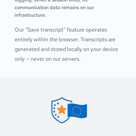
communication data remains on our 
infrastructure.
Our “Save transcript” feature operates 
entirely within the browser. Transcripts are 
generated and stored locally on your device 
only — never on our servers.