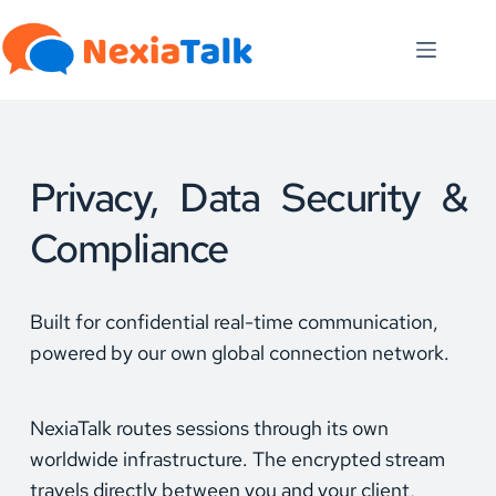
Skip
to
content
Privacy, Data Security & 
Compliance
Built for confidential real-time communication, 
powered by our own global connection network.
NexiaTalk routes sessions through its own 
worldwide infrastructure. The encrypted stream 
travels directly between you and your client, 